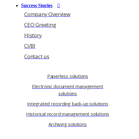
Success Stories
Company Overview
CEO Greeting
History
CI/BI
Contact us
Paperless solutions
Electronic document management
solutions
Integrated recording back-up solutions
Historical record management solutions
Archiving solutions