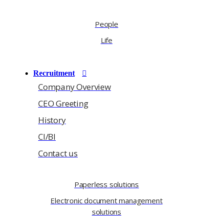
People
Life
Recruitment
Company Overview
CEO Greeting
History
CI/BI
Contact us
Paperless solutions
Electronic document management
solutions