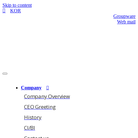
Skip to content
KOR
Groupware
Web mail
Company
Company Overview
CEO Greeting
History
CI/BI