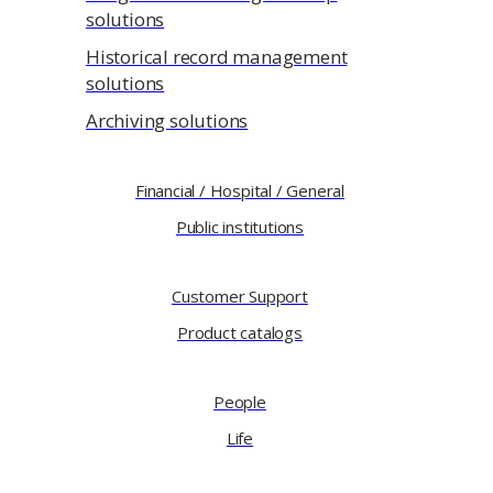
solutions
Historical record management
solutions
Archiving solutions
Financial / Hospital / General
Public institutions
Customer Support
Product catalogs
People
Life