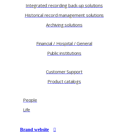
Integrated recording back-up solutions
Historical record management solutions
Archiving solutions
Financial / Hospital / General
Public institutions
Customer Support
Product catalogs
People
Life
Brand website