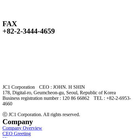
FAX
+82-2-3444-4659
JC1 Corporation
CEO : JOHN. H SHIN
178, Digital-ro, Geumcheon-gu, Seoul, Republic of Korea
Business registration number : 120 86 66862
TEL : +82-2-6953-
4660
ⓒ JC1 Corporation. All rights reserved.
Company
Company Overview
CEO Greeting