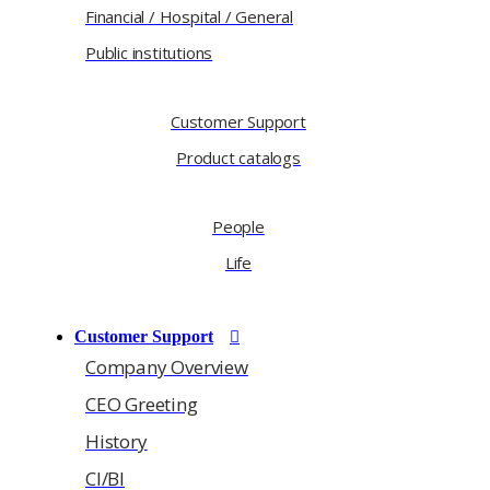
Financial / Hospital / General
Public institutions
Customer Support
Product catalogs
People
Life
Customer Support
Company Overview
CEO Greeting
History
CI/BI