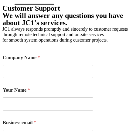
Customer Support
Product catalogs
We will answer any questions you have
about JC1's services.
JC1 always responds promptly and sincerely to customer requests
through remote technical support and on-site services
for smooth system operations during customer projects.
d
Company Name
*
i
d
M
e
s
s
Your Name
*
a
g
e
a
b
o
Business email
*
u
t