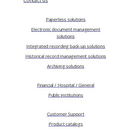
Contact us
Paperless solutions
Electronic document management
solutions
Integrated recording back-up solutions
Historical record management solutions
Archiving solutions
Financial / Hospital / General
Public institutions
Customer Support
Product catalogs