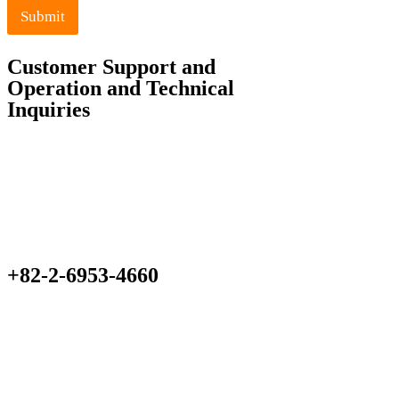
Submit
Customer Support and
Operation and Technical
Inquiries
+82-2-6953-4660