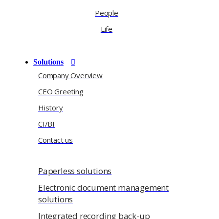
People
Life
Solutions
Company Overview
CEO Greeting
History
CI/BI
Contact us
Paperless solutions
Electronic document management
solutions
Integrated recording back-up