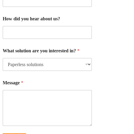
How did you hear about us?
What solution are you interested in?
*
Message
*