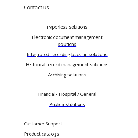
Contact us
Paperless solutions
Electronic document management
solutions
Integrated recording back-up solutions
Historical record management solutions
Archiving solutions
Financial / Hospital / General
Public institutions
Customer Support
Product catalogs