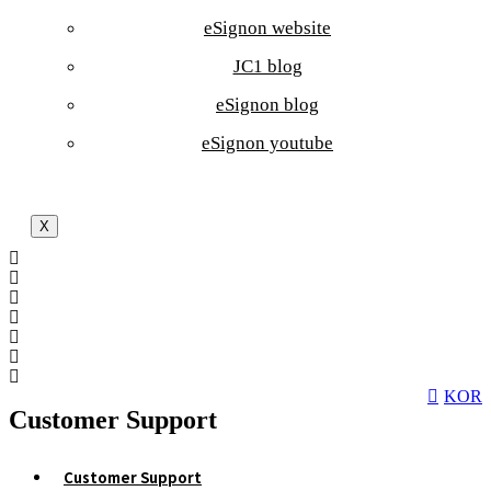
eSignon website
JC1 blog
eSignon blog
eSignon youtube
X
KOR
Customer Support
Customer Support